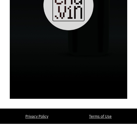
Privacy Policy
Terms of Use