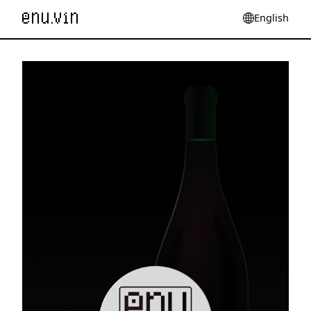
English